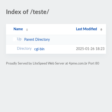
Index of /teste/
Name
Last Modified
Parent Directory
2025-01-26 18:23
cgi-bin
Proudly Served by LiteSpeed Web Server at 4pme.com.br Port 80