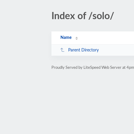
Index of /solo/
Name
Parent Directory
Proudly Served by LiteSpeed Web Server at 4pm