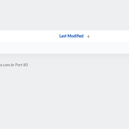
Last Modified
e.com.br Port 80